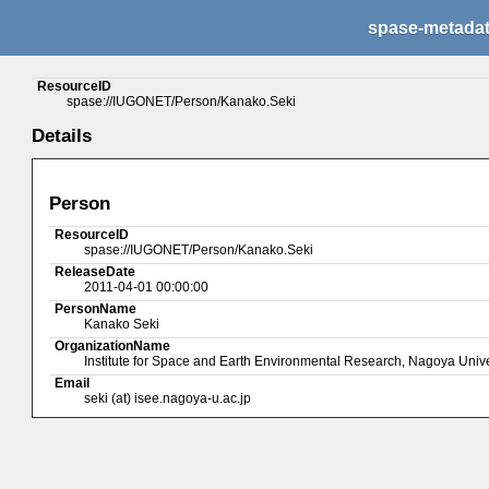
spase-metada
ResourceID
spase://IUGONET/Person/Kanako.Seki
Details
Person
ResourceID
spase://IUGONET/Person/Kanako.Seki
ReleaseDate
2011-04-01 00:00:00
PersonName
Kanako Seki
OrganizationName
Institute for Space and Earth Environmental Research, Nagoya Unive
Email
seki (at) isee.nagoya-u.ac.jp