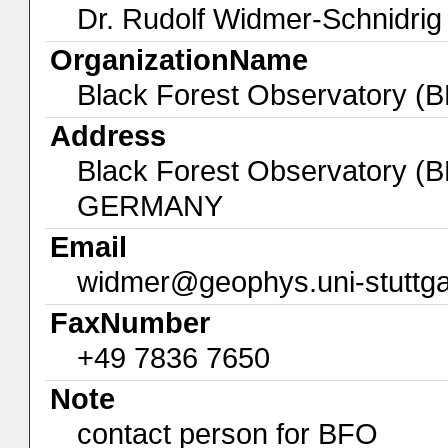
Dr. Rudolf Widmer-Schnidrig
OrganizationName
Black Forest Observatory (
Address
Black Forest Observatory (
GERMANY
Email
widmer@geophys.uni-stuttga
FaxNumber
+49 7836 7650
Note
contact person for BFO