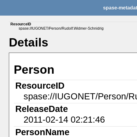
spase-metada
ResourceID
spase://IUGONET/Person/Rudolf.Widmer-Schnidrig
Details
Person
ResourceID
spase://IUGONET/Person/Ru
ReleaseDate
2011-02-14 02:21:46
PersonName