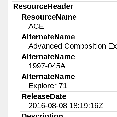
ResourceHeader
ResourceName
ACE
AlternateName
Advanced Composition Ex
AlternateName
1997-045A
AlternateName
Explorer 71
ReleaseDate
2016-08-08 18:19:16Z
Description