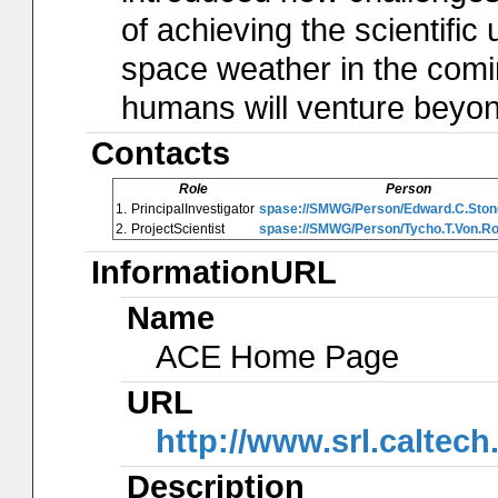
of achieving the scientifi
space weather in the com
humans will venture beyon
Contacts
Role
Person
1.
PrincipalInvestigator
spase://SMWG/Person/Edward.C.Ston
2.
ProjectScientist
spase://SMWG/Person/Tycho.T.Von.R
InformationURL
Name
ACE Home Page
URL
http://www.srl.caltec
Description