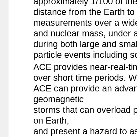
approximately 1/100 of th
distance from the Earth t
measurements over a wide
and nuclear mass, under al
during both large and smal
particle events including so
ACE provides near-real-ti
over short time periods. 
ACE can provide an advan
geomagnetic
storms that can overload 
on Earth,
and present a hazard to a