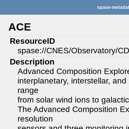
spase-metada
ACE
ResourceID
spase://CNES/Observatory/
Description
Advanced Composition Explorer
interplanetary, interstellar, an
range
from solar wind ions to galacti
The Advanced Composition Expl
resolution
sensors and three monitoring 