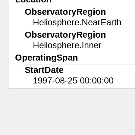
ObservatoryRegion
Heliosphere.NearEarth
ObservatoryRegion
Heliosphere.Inner
OperatingSpan
StartDate
1997-08-25 00:00:00