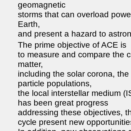
geomagnetic
storms that can overload powe
Earth,
and present a hazard to astron
The prime objective of ACE is
to measure and compare the co
matter,
including the solar corona, the
particle populations,
the local interstellar medium (
has been great progress
addressing these objectives, t
cycle present new opportunitie