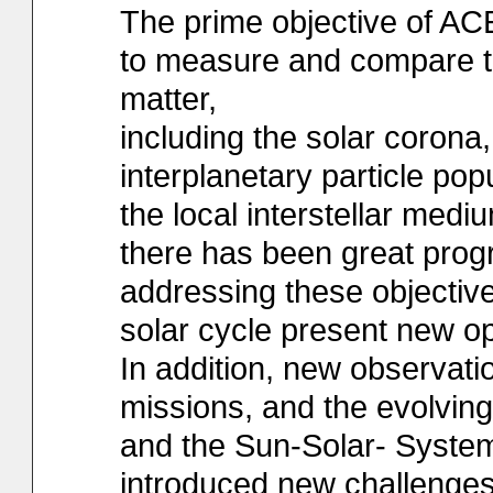
The prime objective of ACE
to measure and compare th
matter,
including the solar corona,
interplanetary particle pop
the local interstellar medi
there has been great prog
addressing these objective
solar cycle present new op
In addition, new observat
missions, and the evolvin
and the Sun-Solar- Syst
introduced new challenges,