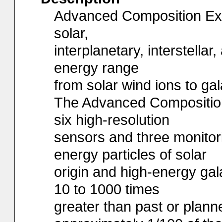
Advanced Composition Exp
solar,
interplanetary, interstellar
energy range
from solar wind ions to gal
The Advanced Composition
six high-resolution
sensors and three monitor
energy particles of solar
origin and high-energy gala
10 to 1000 times
greater than past or plan