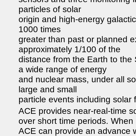
particles of solar
origin and high-energy galactic
1000 times
greater than past or planned 
approximately 1/100 of the
distance from the Earth to t
a wide range of energy
and nuclear mass, under all so
large and small
particle events including solar f
ACE provides near-real-time so
over short time periods. When
ACE can provide an advance w