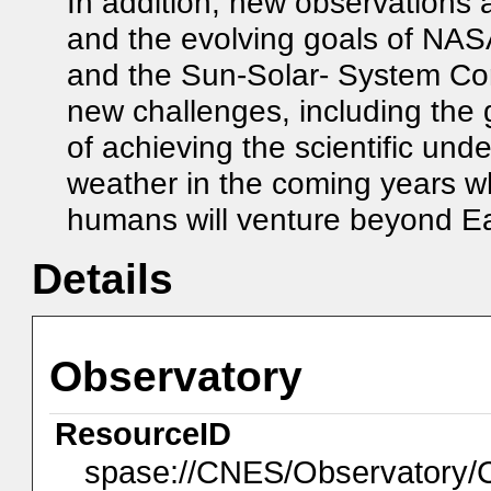
In addition, new observations 
and the evolving goals of NA
and the Sun-Solar- System Co
new challenges, including the 
of achieving the scientific un
weather in the coming years 
humans will venture beyond Ea
Details
Observatory
ResourceID
spase://CNES/Observator