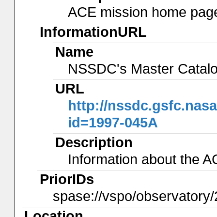
ACE mission home page 
InformationURL
Name
NSSDC's Master Catal
URL
http://nssdc.gsfc.nas
id=1997-045A
Description
Information about the 
PriorIDs
spase://vspo/observatory/
Location