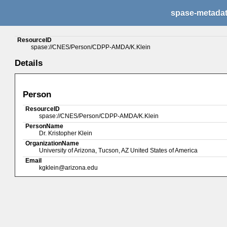
spase-metada
ResourceID
spase://CNES/Person/CDPP-AMDA/K.Klein
Details
Person
ResourceID
spase://CNES/Person/CDPP-AMDA/K.Klein
PersonName
Dr. Kristopher Klein
OrganizationName
University of Arizona, Tucson, AZ United States of America
Email
kgklein@arizona.edu