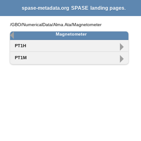
spase-metadata.org
SPASE
landing pages.
/GBO/NumericalData/Alma.Ata/Magnetometer
Magnetometer
PT1H
PT1M