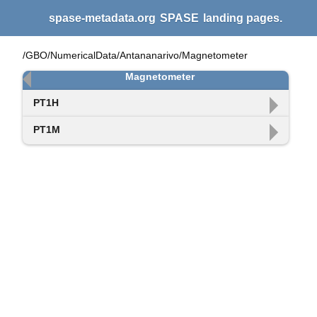
spase-metadata.org
SPASE
landing pages.
/GBO/NumericalData/Antananarivo/Magnetometer
Magnetometer
PT1H
PT1M