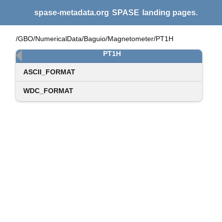
spase-metadata.org
SPASE
landing pages.
/GBO/NumericalData/Baguio/Magnetometer/PT1H
PT1H
ASCII_FORMAT
WDC_FORMAT