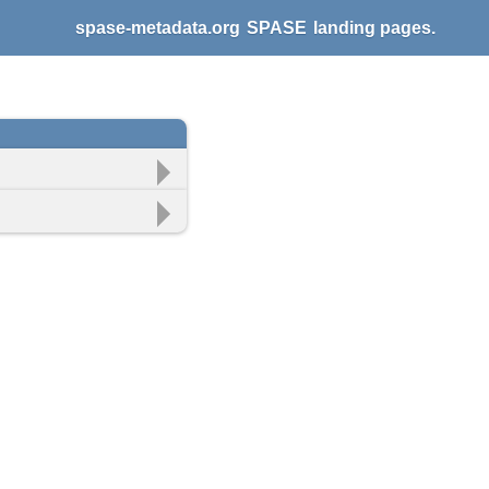
spase-metadata.org
SPASE
landing pages.