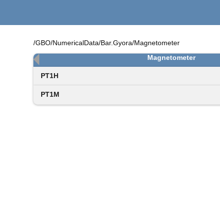
/GBO/NumericalData/Bar.Gyora/Magnetometer
Magnetometer
PT1H
PT1M