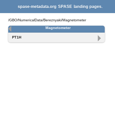
spase-metadata.org
SPASE
landing pages.
/GBO/NumericalData/Bereznyaki/Magnetometer
Magnetometer
PT1H