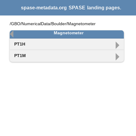
spase-metadata.org
SPASE
landing pages.
/GBO/NumericalData/Boulder/Magnetometer
Magnetometer
PT1H
PT1M