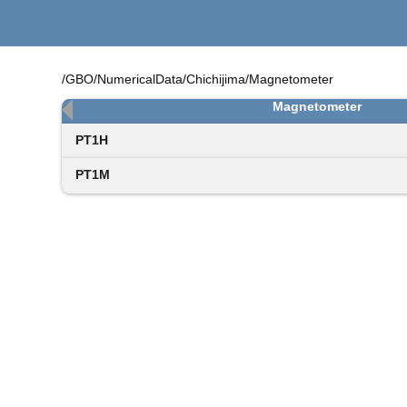
/GBO/NumericalData/Chichijima/Magnetometer
Magnetometer
PT1H
PT1M