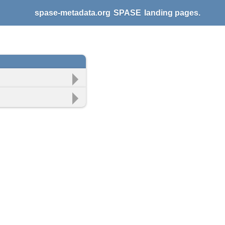
spase-metadata.org
SPASE
landing pages.