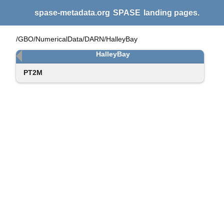
spase-metadata.org
SPASE
landing pages.
/GBO/NumericalData/DARN/HalleyBay
HalleyBay
PT2M