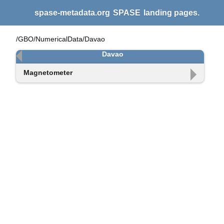
spase-metadata.org
SPASE
landing pages.
/GBO/NumericalData/Davao
Davao
Magnetometer