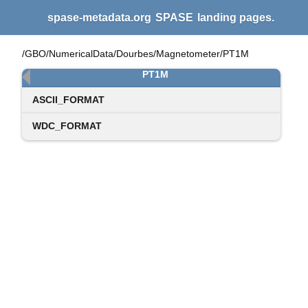
spase-metadata.org
SPASE
landing pages.
/GBO/NumericalData/Dourbes/Magnetometer/PT1M
PT1M
ASCII_FORMAT
WDC_FORMAT