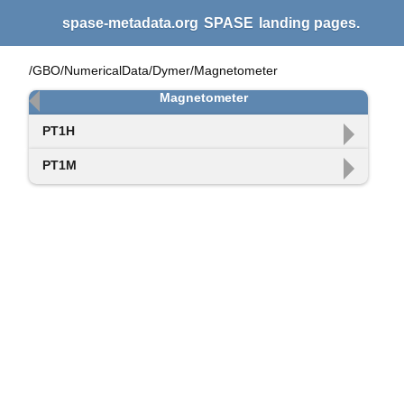
spase-metadata.org
SPASE
landing pages.
/GBO/NumericalData/Dymer/Magnetometer
Magnetometer
PT1H
PT1M