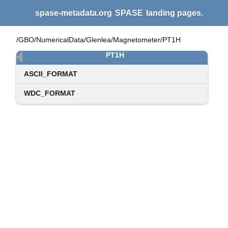
spase-metadata.org
SPASE
landing pages.
/GBO/NumericalData/Glenlea/Magnetometer/PT1H
PT1H
ASCII_FORMAT
WDC_FORMAT