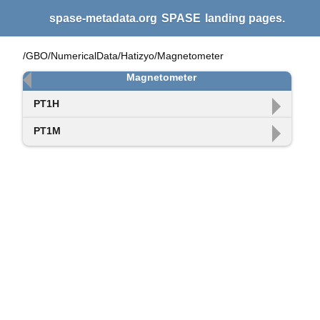
spase-metadata.org
SPASE
landing pages.
/GBO/NumericalData/Hatizyo/Magnetometer
Magnetometer
PT1H
PT1M