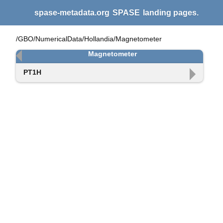
spase-metadata.org
SPASE
landing pages.
/GBO/NumericalData/Hollandia/Magnetometer
Magnetometer
PT1H