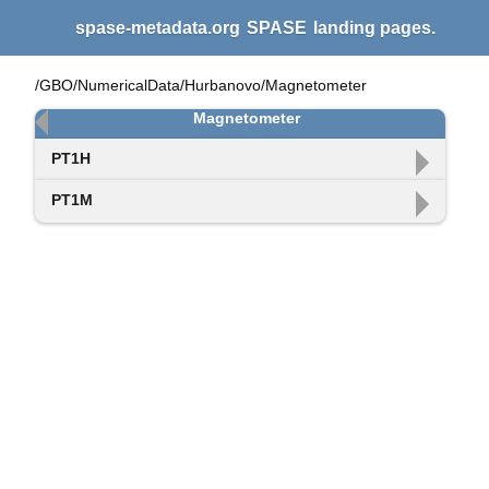
spase-metadata.org
SPASE
landing pages.
/GBO/NumericalData/Hurbanovo/Magnetometer
Magnetometer
PT1H
PT1M