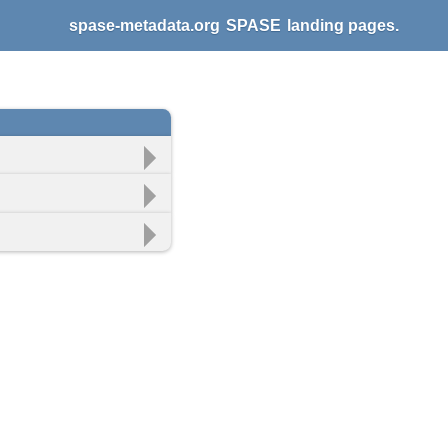
spase-metadata.org
SPASE
landing pages.