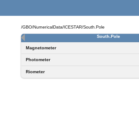
/GBO/NumericalData/ICESTAR/South.Pole
South.Pole
Magnetometer
Photometer
Riometer