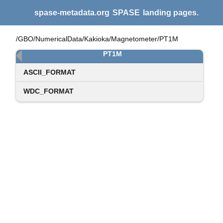
spase-metadata.org
SPASE
landing pages.
/GBO/NumericalData/Kakioka/Magnetometer/PT1M
PT1M
ASCII_FORMAT
WDC_FORMAT