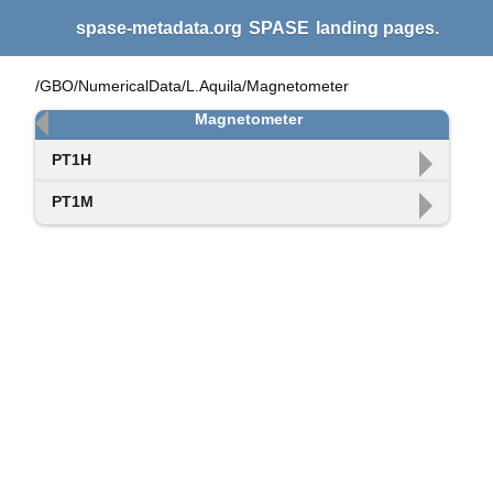
spase-metadata.org
SPASE
landing pages.
/GBO/NumericalData/L.Aquila/Magnetometer
Magnetometer
PT1H
PT1M