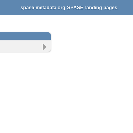
spase-metadata.org
SPASE
landing pages.