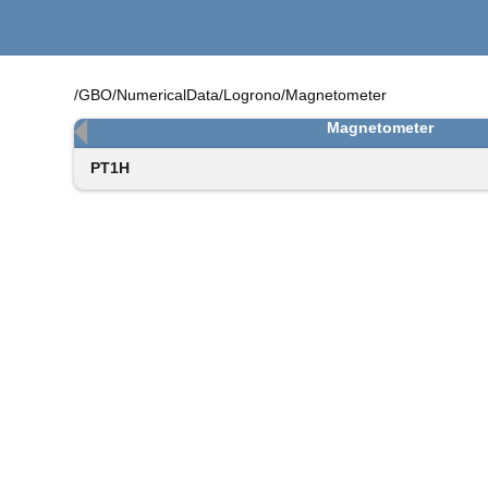
/GBO/NumericalData/Logrono/Magnetometer
Magnetometer
PT1H