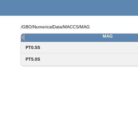
/GBO/NumericalData/MACCS/MAG
MAG
PT0.5S
PT5.0S