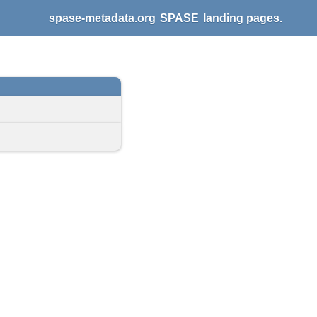
spase-metadata.org
SPASE
landing pages.