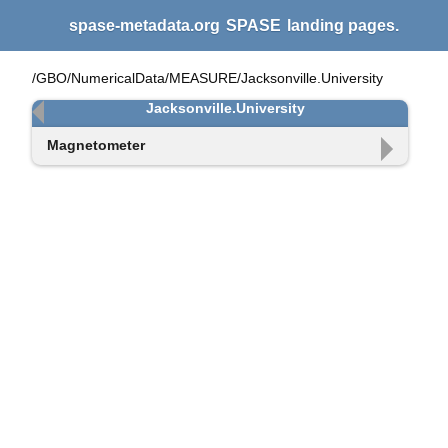
spase-metadata.org
SPASE
landing pages.
/GBO/NumericalData/MEASURE/Jacksonville.University
Jacksonville.University
Magnetometer