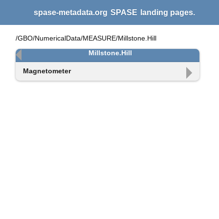
spase-metadata.org
SPASE
landing pages.
/GBO/NumericalData/MEASURE/Millstone.Hill
Millstone.Hill
Magnetometer