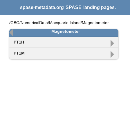
spase-metadata.org
SPASE
landing pages.
/GBO/NumericalData/Macquarie.Island/Magnetometer
Magnetometer
PT1H
PT1M