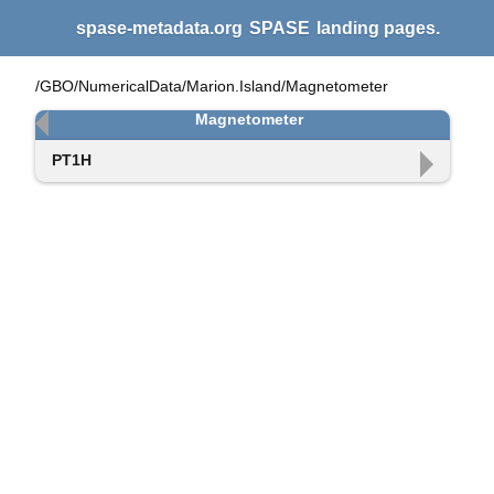
spase-metadata.org
SPASE
landing pages.
/GBO/NumericalData/Marion.Island/Magnetometer
Magnetometer
PT1H