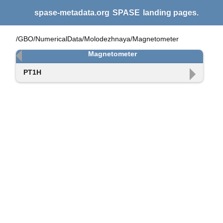
spase-metadata.org
SPASE
landing pages.
/GBO/NumericalData/Molodezhnaya/Magnetometer
Magnetometer
PT1H