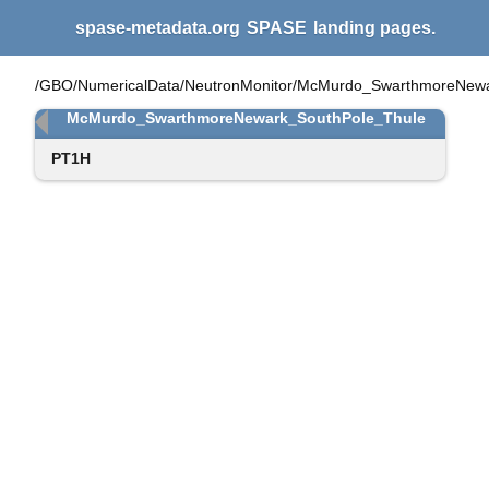
spase-metadata.org
SPASE
landing pages.
/GBO/NumericalData/NeutronMonitor/McMurdo_SwarthmoreNewa
McMurdo_SwarthmoreNewark_SouthPole_Thule
PT1H