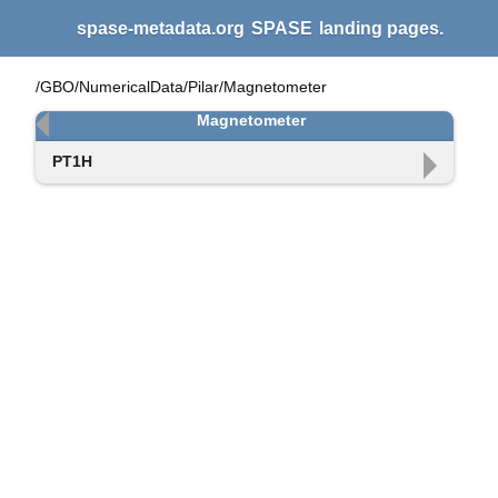
spase-metadata.org
SPASE
landing pages.
/GBO/NumericalData/Pilar/Magnetometer
Magnetometer
PT1H