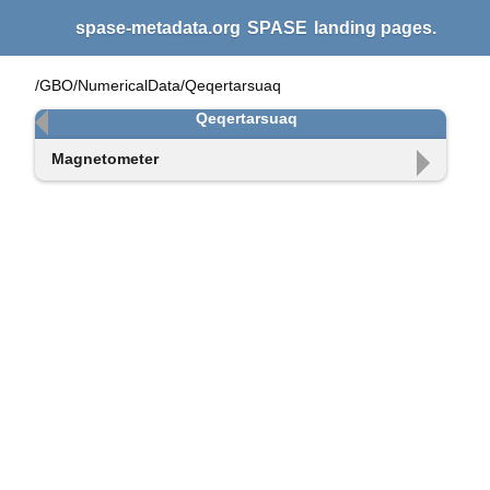
spase-metadata.org
SPASE
landing pages.
/GBO/NumericalData/Qeqertarsuaq
Qeqertarsuaq
Magnetometer