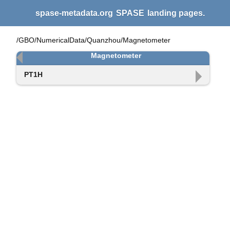
spase-metadata.org
SPASE
landing pages.
/GBO/NumericalData/Quanzhou/Magnetometer
Magnetometer
PT1H