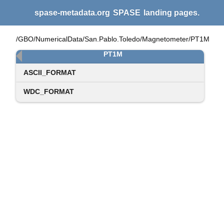
spase-metadata.org
SPASE
landing pages.
/GBO/NumericalData/San.Pablo.Toledo/Magnetometer/PT1M
PT1M
ASCII_FORMAT
WDC_FORMAT