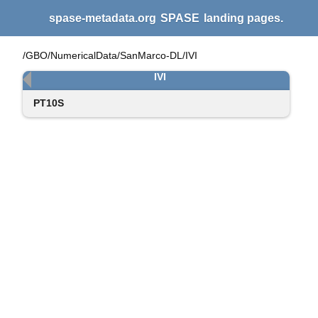
spase-metadata.org
SPASE
landing pages.
/GBO/NumericalData/SanMarco-DL/IVI
IVI
PT10S