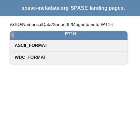
spase-metadata.org
SPASE
landing pages.
/GBO/NumericalData/Sanae.III/Magnetometer/PT1H
PT1H
ASCII_FORMAT
WDC_FORMAT