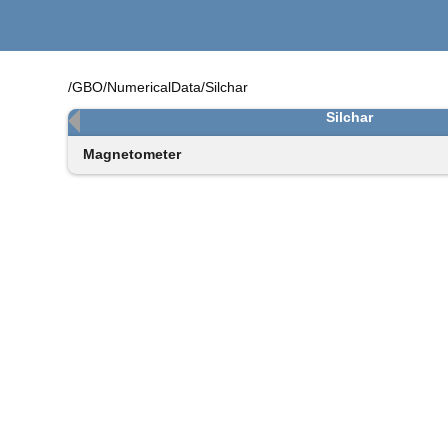
/GBO/NumericalData/Silchar
Silchar
Magnetometer