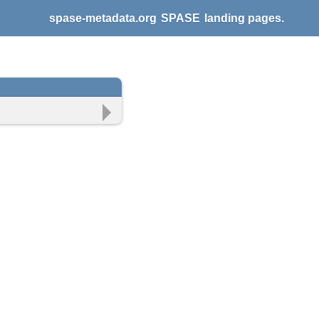
spase-metadata.org
SPASE
landing pages.