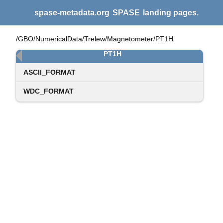
spase-metadata.org
SPASE
landing pages.
/GBO/NumericalData/Trelew/Magnetometer/PT1H
PT1H
ASCII_FORMAT
WDC_FORMAT