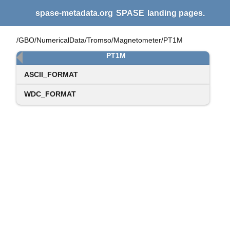
spase-metadata.org
SPASE
landing pages.
/GBO/NumericalData/Tromso/Magnetometer/PT1M
PT1M
ASCII_FORMAT
WDC_FORMAT