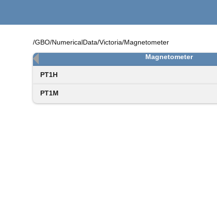
/GBO/NumericalData/Victoria/Magnetometer
Magnetometer
PT1H
PT1M