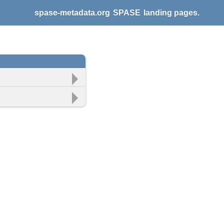
spase-metadata.org
SPASE
landing pages.