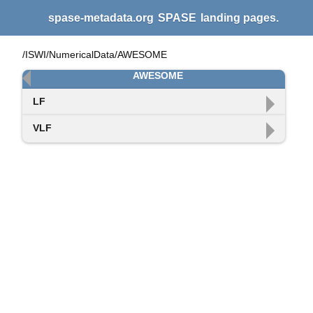
spase-metadata.org
SPASE
landing pages.
/ISWI/NumericalData/AWESOME
AWESOME
LF
VLF