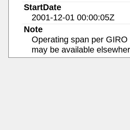
StartDate
2001-12-01 00:00:05Z
Note
Operating span per GIRO da
may be available elsewher