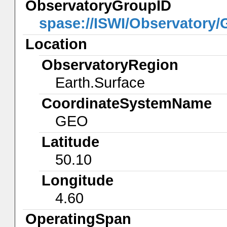
ObservatoryGroupID
spase://ISWI/Observatory
Location
ObservatoryRegion
Earth.Surface
CoordinateSystemName
GEO
Latitude
50.10
Longitude
4.60
OperatingSpan