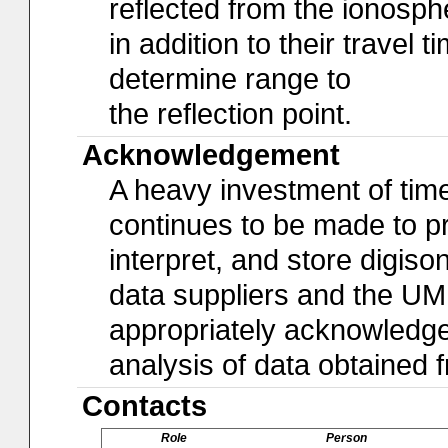
reflected from the ionosph
in addition to their travel 
determine range to
the reflection point.
Acknowledgement
A heavy investment of time,
continues to be made to pro
interpret, and store digiso
data suppliers and the U
appropriately acknowledged 
analysis of data obtained
Contacts
Role
Person