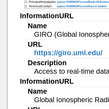
1.
PrincipalInvestigator
spase://SMWG/Person/Bodo.W.Reinis
2.
TechnicalContact
spase://SMWG/Person/Ivan.A.Galkin
InformationURL
Name
GIRO (Global Ionosphe
URL
https://giro.uml.edu/
Description
Access to real-time data
InformationURL
Name
Global Ionospheric Radi