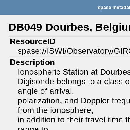
spase-metada
DB049 Dourbes, Belgi
ResourceID
spase://ISWI/Observatory/G
Description
Ionospheric Station at Dourbe
Digisonde belongs to a class 
angle of arrival,
polarization, and Doppler frequ
from the ionosphere,
in addition to their travel time
range to