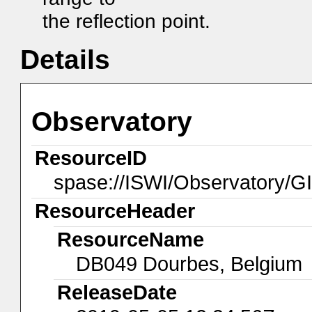
the reflection point.
Details
Observatory
ResourceID
spase://ISWI/Observatory/
ResourceHeader
ResourceName
DB049 Dourbes, Belgium
ReleaseDate