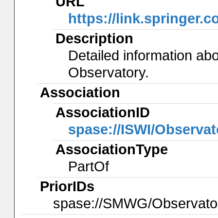
URL
https://link.springer.
Description
Detailed information ab
Observatory.
Association
AssociationID
spase://ISWI/Observa
AssociationType
PartOf
PriorIDs
spase://SMWG/Observat