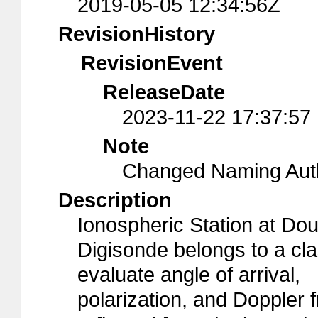
2019-05-05 12:34:56Z
RevisionHistory
RevisionEvent
ReleaseDate
2023-11-22 17:37:57
Note
Changed Naming Autho
Description
Ionospheric Station at Do
Digisonde belongs to a cl
evaluate angle of arrival,
polarization, and Doppler 