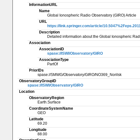
InformationURL
Name
Global Ionospheric Radio Observatory (GIRO) Article
URL
https://link.springer.com/article/10.5047%2Feps.201
Description
Detailed information about the Global Ionospheric Rad
Association
AssociationID
spase://ISWI/Observatory/GIRO
AssociationType
PartOf
PriorIDs
spase://SMWG/Observatory/GIRO/NO369_Norilsk
ObservatoryGroupID
spase://ISWI/Observatory/GIRO
Location
ObservatoryRegion
Earth.Surface
CoordinateSystemName
GEO
Latitude
69.20
Longitude
88.00