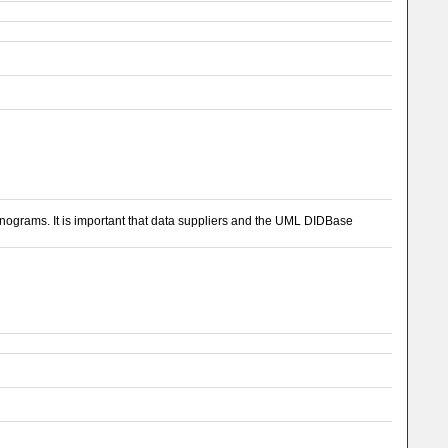
 ionograms. It is important that data suppliers and the UML DIDBase