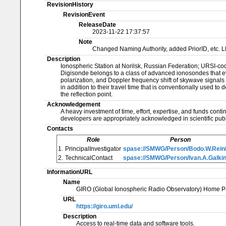
RevisionHistory
RevisionEvent
ReleaseDate
2023-11-22 17:37:57
Note
Changed Naming Authority, added PriorID, etc. 
Description
Ionospheric Station at Norilsk, Russian Federation; URSI-c
Digisonde belongs to a class of advanced ionosondes that eva
polarization, and Doppler frequency shift of skywave signals
in addition to their travel time that is conventionally used to
the reflection point.
Acknowledgement
A heavy investment of time, effort, expertise, and funds cont
developers are appropriately acknowledged in scientific publ
Contacts
Role
Person
1.
PrincipalInvestigator
spase://SMWG/Person/Bodo.W.Rein
2.
TechnicalContact
spase://SMWG/Person/Ivan.A.Galki
InformationURL
Name
GIRO (Global Ionospheric Radio Observatory) Home P
URL
https://giro.uml.edu/
Description
Access to real-time data and software tools.