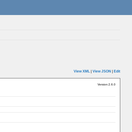
View XML
|
View JSON
|
Edit
Version:2.6.0