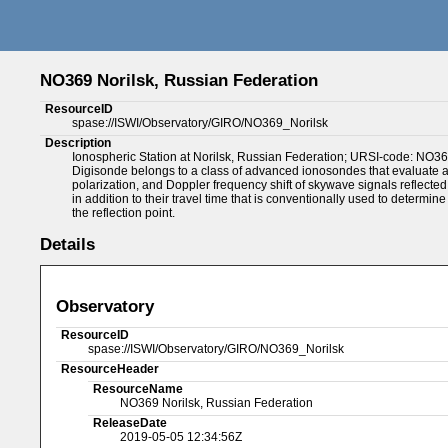
NO369 Norilsk, Russian Federation
ResourceID
spase://ISWI/Observatory/GIRO/NO369_Norilsk
Description
Ionospheric Station at Norilsk, Russian Federation; URSI-code: NO36
Digisonde belongs to a class of advanced ionosondes that evaluate an
polarization, and Doppler frequency shift of skywave signals reflecte
in addition to their travel time that is conventionally used to determine
the reflection point.
Details
Observatory
ResourceID
spase://ISWI/Observatory/GIRO/NO369_Norilsk
ResourceHeader
ResourceName
NO369 Norilsk, Russian Federation
ReleaseDate
2019-05-05 12:34:56Z