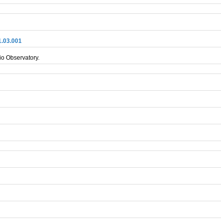
1.03.001
io Observatory.