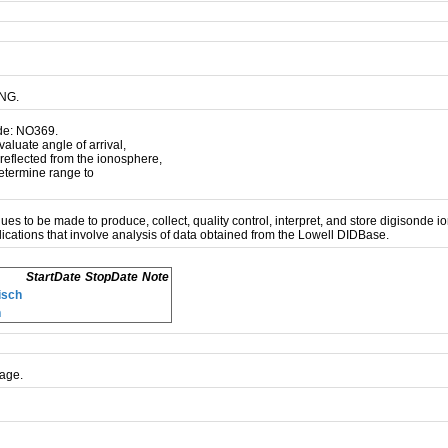
LNG.
ode: NO369.
luate angle of arrival,
 reflected from the ionosphere,
 determine range to
inues to be made to produce, collect, quality control, interpret, and store digisonde
ications that involve analysis of data obtained from the Lowell DIDBase.
StartDate
StopDate
Note
isch
n
age.