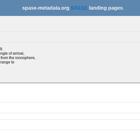
spase-metadata.org
SPASE
landing pages.
9.
gle of arrival,
d from the ionosphere,
 range to