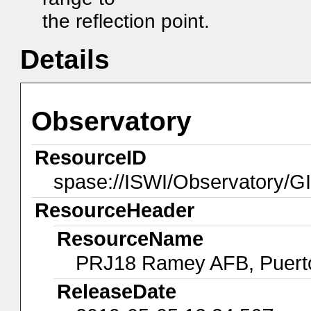
the reflection point.
Details
Observatory
ResourceID
spase://ISWI/Observatory
ResourceHeader
ResourceName
PRJ18 Ramey AFB, Puert
ReleaseDate