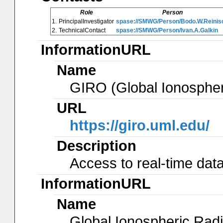
Role
Person
1.
PrincipalInvestigator
spase://SMWG/Person/Bodo.W.Reinis
2.
TechnicalContact
spase://SMWG/Person/Ivan.A.Galkin
InformationURL
Name
GIRO (Global Ionosphe
URL
https://giro.uml.edu/
Description
Access to real-time data
InformationURL
Name
Global Ionospheric Radi