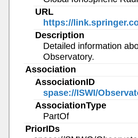
URL
https://link.springer.
Description
Detailed information ab
Observatory.
Association
AssociationID
spase://ISWI/Observa
AssociationType
PartOf
PriorIDs