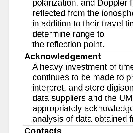
polarization, and Doppler 
reflected from the ionosph
in addition to their travel 
determine range to
the reflection point.
Acknowledgement
A heavy investment of time,
continues to be made to pro
interpret, and store digiso
data suppliers and the U
appropriately acknowledged 
analysis of data obtained
Contacts