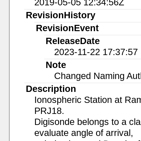
2019-05-05 12:34:56Z
RevisionHistory
RevisionEvent
ReleaseDate
2023-11-22 17:37:57
Note
Changed Naming Autho
Description
Ionospheric Station at R
PRJ18.
Digisonde belongs to a cl
evaluate angle of arrival,