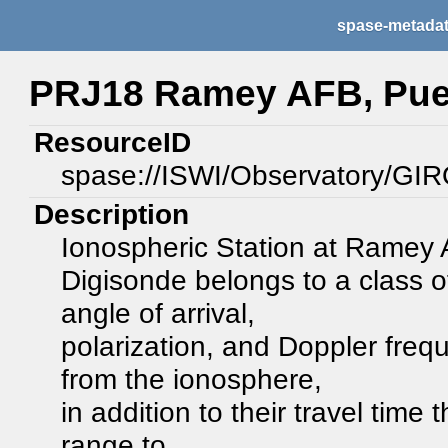
spase-metada
PRJ18 Ramey AFB, Pue
ResourceID
spase://ISWI/Observatory/
Description
Ionospheric Station at Ramey
Digisonde belongs to a class 
angle of arrival,
polarization, and Doppler frequ
from the ionosphere,
in addition to their travel time
range to