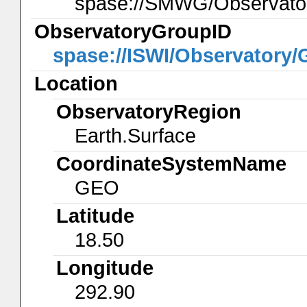
spase://SMWG/Observat
ObservatoryGroupID
spase://ISWI/Observatory
Location
ObservatoryRegion
Earth.Surface
CoordinateSystemName
GEO
Latitude
18.50
Longitude
292.90