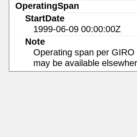
OperatingSpan
StartDate
1999-06-09 00:00:00Z
Note
Operating span per GIRO da
may be available elsewher