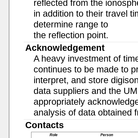
reflected from the ionosph
in addition to their travel 
determine range to
the reflection point.
Acknowledgement
A heavy investment of time,
continues to be made to pro
interpret, and store digiso
data suppliers and the U
appropriately acknowledged 
analysis of data obtained
Contacts
Role
Person