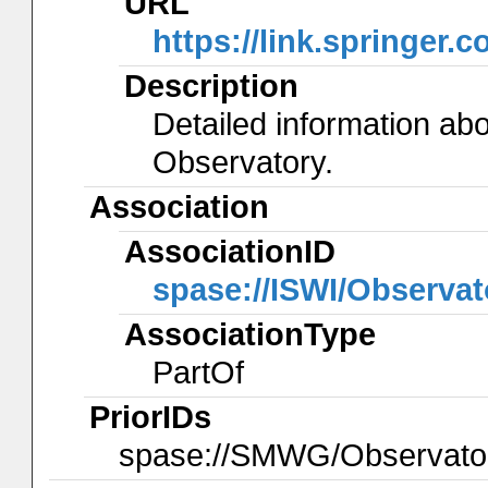
URL
https://link.springer.
Description
Detailed information ab
Observatory.
Association
AssociationID
spase://ISWI/Observa
AssociationType
PartOf
PriorIDs
spase://SMWG/Observato