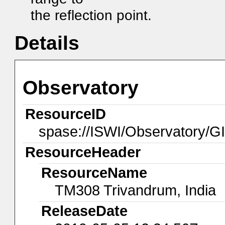
the reflection point.
Details
Observatory
ResourceID
spase://ISWI/Observatory/
ResourceHeader
ResourceName
TM308 Trivandrum, India
ReleaseDate