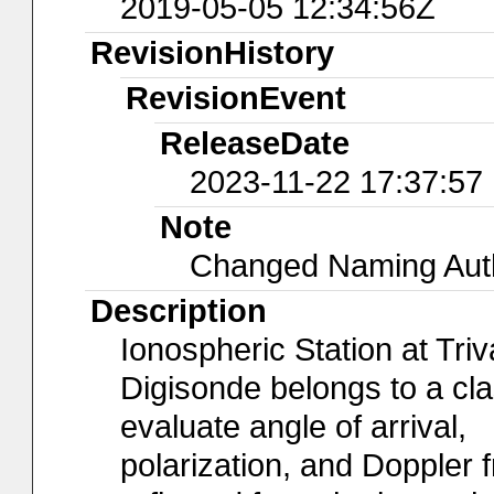
2019-05-05 12:34:56Z
RevisionHistory
RevisionEvent
ReleaseDate
2023-11-22 17:37:57
Note
Changed Naming Autho
Description
Ionospheric Station at Tr
Digisonde belongs to a cl
evaluate angle of arrival,
polarization, and Doppler 