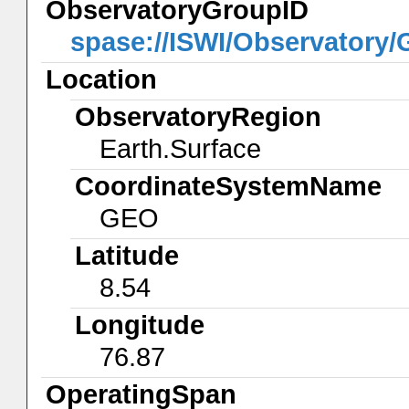
ObservatoryGroupID
spase://ISWI/Observatory
Location
ObservatoryRegion
Earth.Surface
CoordinateSystemName
GEO
Latitude
8.54
Longitude
76.87
OperatingSpan