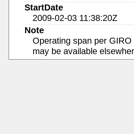
StartDate
2009-02-03 11:38:20Z
Note
Operating span per GIRO da
may be available elsewher