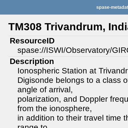
spase-metada
TM308 Trivandrum, Indi
ResourceID
spase://ISWI/Observatory/GI
Description
Ionospheric Station at Trivan
Digisonde belongs to a class 
angle of arrival,
polarization, and Doppler frequ
from the ionosphere,
in addition to their travel time
range to