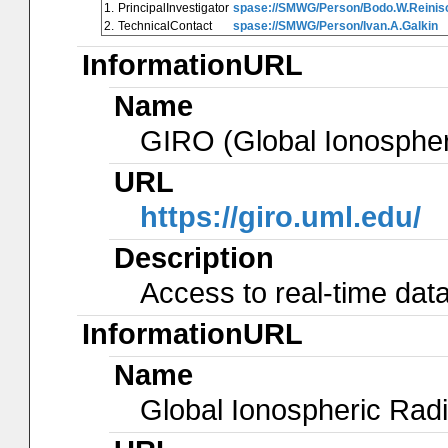
1.
PrincipalInvestigator
spase://SMWG/Person/Bodo.W.Reinis
2.
TechnicalContact
spase://SMWG/Person/Ivan.A.Galkin
InformationURL
Name
GIRO (Global Ionosphe
URL
https://giro.uml.edu/
Description
Access to real-time data
InformationURL
Name
Global Ionospheric Radi