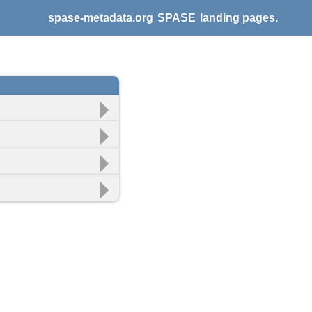
spase-metadata.org
SPASE
landing pages.