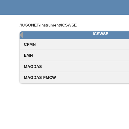
/IUGONET/Instrument/ICSWSE
ICSWSE
CPMN
EMN
MAGDAS
MAGDAS-FMCW