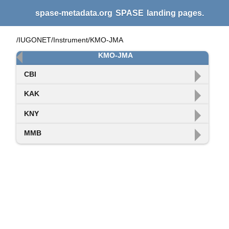
spase-metadata.org
SPASE
landing pages.
/IUGONET/Instrument/KMO-JMA
KMO-JMA
CBI
KAK
KNY
MMB