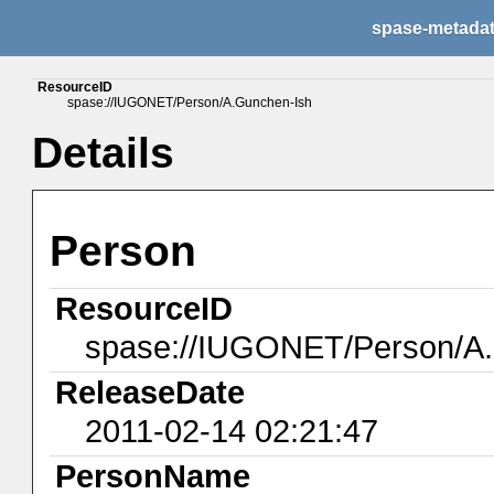
spase-metada
ResourceID
spase://IUGONET/Person/A.Gunchen-Ish
Details
Person
ResourceID
spase://IUGONET/Person/A
ReleaseDate
2011-02-14 02:21:47
PersonName