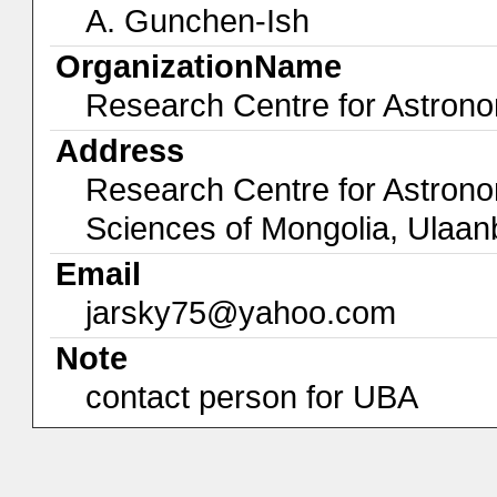
A. Gunchen-Ish
OrganizationName
Research Centre for Astron
Address
Research Centre for Astron
Sciences of Mongolia, Ula
Email
jarsky75@yahoo.com
Note
contact person for UBA