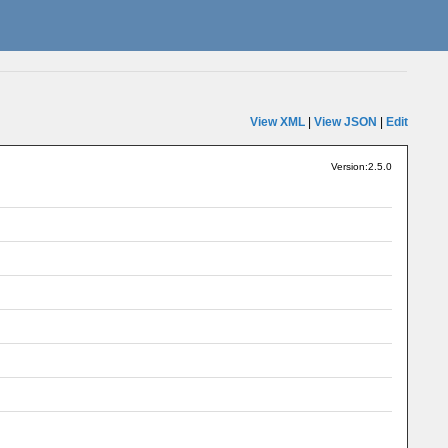
View XML
|
View JSON
|
Edit
Version:2.5.0