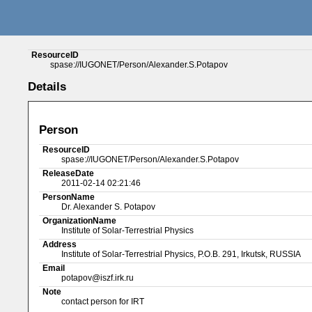
ResourceID
spase://IUGONET/Person/Alexander.S.Potapov
Details
Person
ResourceID
spase://IUGONET/Person/Alexander.S.Potapov
ReleaseDate
2011-02-14 02:21:46
PersonName
Dr. Alexander S. Potapov
OrganizationName
Institute of Solar-Terrestrial Physics
Address
Institute of Solar-Terrestrial Physics, P.O.B. 291, Irkutsk, RUSSIA
Email
potapov@iszf.irk.ru
Note
contact person for IRT