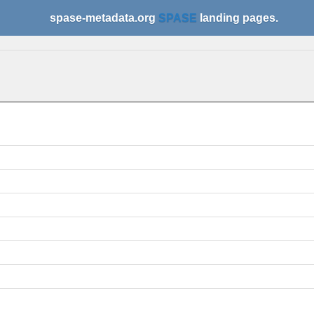
spase-metadata.org
SPASE
landing pages.