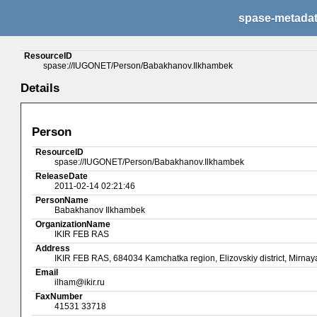
spase-metada
ResourceID
spase://IUGONET/Person/Babakhanov.Ilkhambek
Details
Person
ResourceID
spase://IUGONET/Person/Babakhanov.Ilkhambek
ReleaseDate
2011-02-14 02:21:46
PersonName
Babakhanov Ilkhambek
OrganizationName
IKIR FEB RAS
Address
IKIR FEB RAS, 684034 Kamchatka region, Elizovskiy district, Mirnaya
Email
ilham@ikir.ru
FaxNumber
41531 33718