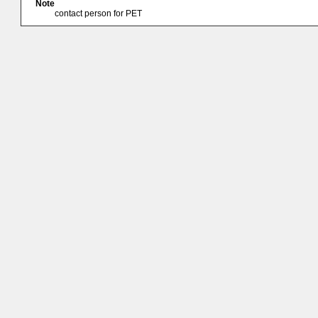
Note
contact person for PET